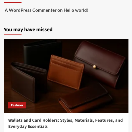
A WordPress Commenter
on
Hello world!
You may have missed
Fashion
Wallets and Card Holders: Styles, Materials, Features, and
Everyday Essentials