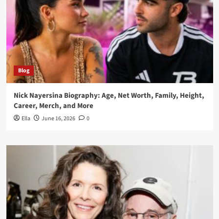
Blog
Nick Nayersina Biography: Age, Net Worth, Family, Height,
Career, Merch, and More
Ella
June 16, 2026
0