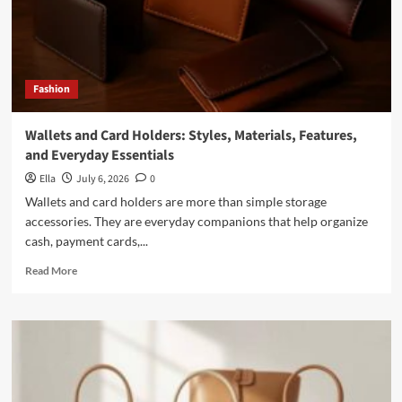
Fashion
Wallets and Card Holders: Styles, Materials, Features,
and Everyday Essentials
Ella
July 6, 2026
0
Wallets and card holders are more than simple storage
accessories. They are everyday companions that help organize
cash, payment cards,...
Read
Read More
more
about
Wallets
and
Card
Holders:
Styles,