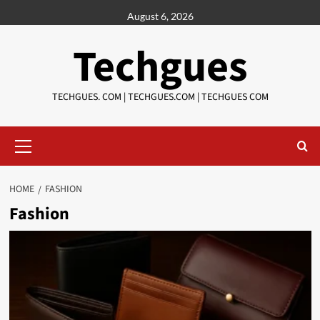
Skip
August 6, 2026
to
content
Techgues
TECHGUES. COM | TECHGUES.COM | TECHGUES COM​​​
Primary
Menu
HOME
FASHION
Fashion