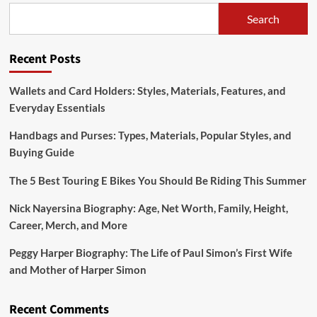
Materials,
Search
Popular
Styles,
and
Recent Posts
Buying
Guide
Wallets and Card Holders: Styles, Materials, Features, and
Everyday Essentials
Handbags and Purses: Types, Materials, Popular Styles, and
Buying Guide
The 5 Best Touring E Bikes You Should Be Riding This Summer
Nick Nayersina Biography: Age, Net Worth, Family, Height,
Career, Merch, and More
Peggy Harper Biography: The Life of Paul Simon’s First Wife
and Mother of Harper Simon
Recent Comments