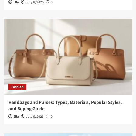
Ella
July 6, 2026
0
Fashion
Handbags and Purses: Types, Materials, Popular Styles,
and Buying Guide
Ella
July 6, 2026
0