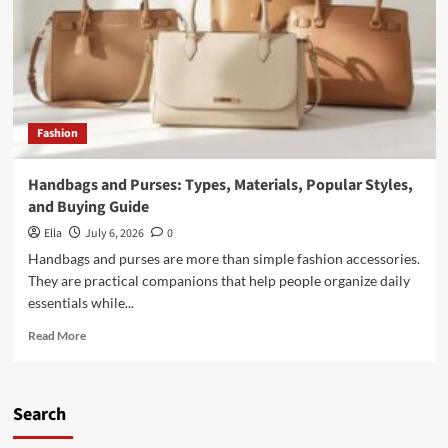
Materials,
Features,
and
Everyday
Essentials
Fashion
Handbags and Purses: Types, Materials, Popular Styles,
and Buying Guide
Ella
July 6, 2026
0
Handbags and purses are more than simple fashion accessories.
They are practical companions that help people organize daily
essentials while...
Read
Read More
more
about
Handbags
and
Search
Purses:
Types,