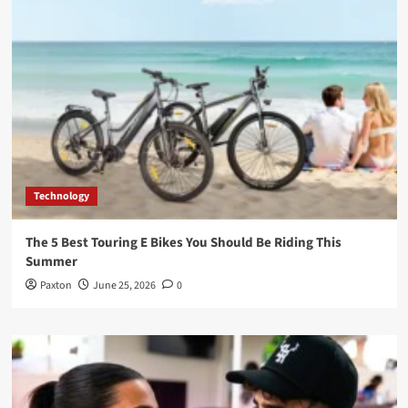
Technology
The 5 Best Touring E Bikes You Should Be Riding This
Summer
Paxton
June 25, 2026
0