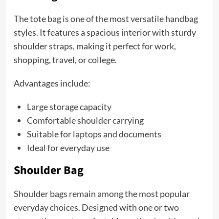
The tote bag is one of the most versatile handbag
styles. It features a spacious interior with sturdy
shoulder straps, making it perfect for work,
shopping, travel, or college.
Advantages include:
Large storage capacity
Comfortable shoulder carrying
Suitable for laptops and documents
Ideal for everyday use
Shoulder Bag
Shoulder bags remain among the most popular
everyday choices. Designed with one or two