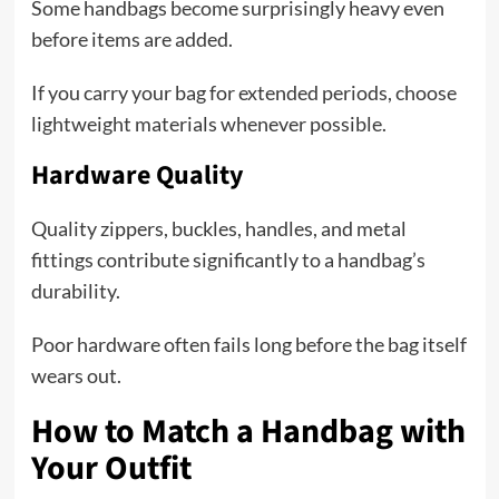
Some handbags become surprisingly heavy even
before items are added.
If you carry your bag for extended periods, choose
lightweight materials whenever possible.
Hardware Quality
Quality zippers, buckles, handles, and metal
fittings contribute significantly to a handbag’s
durability.
Poor hardware often fails long before the bag itself
wears out.
How to Match a Handbag with
Your Outfit