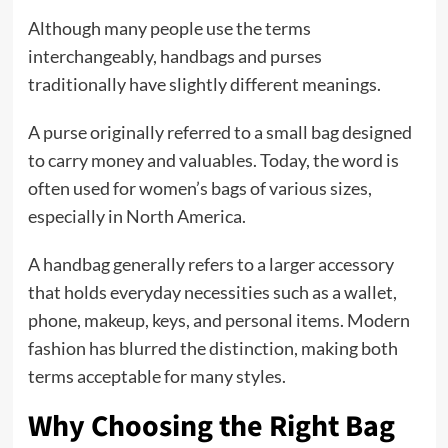
Although many people use the terms
interchangeably, handbags and purses
traditionally have slightly different meanings.
A purse originally referred to a small bag designed
to carry money and valuables. Today, the word is
often used for women’s bags of various sizes,
especially in North America.
A handbag generally refers to a larger accessory
that holds everyday necessities such as a wallet,
phone, makeup, keys, and personal items. Modern
fashion has blurred the distinction, making both
terms acceptable for many styles.
Why Choosing the Right Bag