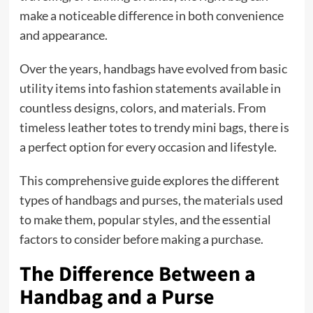
make a noticeable difference in both convenience
and appearance.
Over the years, handbags have evolved from basic
utility items into fashion statements available in
countless designs, colors, and materials. From
timeless leather totes to trendy mini bags, there is
a perfect option for every occasion and lifestyle.
This comprehensive guide explores the different
types of handbags and purses, the materials used
to make them, popular styles, and the essential
factors to consider before making a purchase.
The Difference Between a
Handbag and a Purse