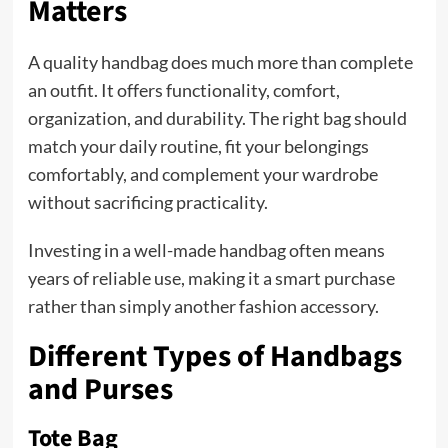
Matters
A quality handbag does much more than complete
an outfit. It offers functionality, comfort,
organization, and durability. The right bag should
match your daily routine, fit your belongings
comfortably, and complement your wardrobe
without sacrificing practicality.
Investing in a well-made handbag often means
years of reliable use, making it a smart purchase
rather than simply another fashion accessory.
Different Types of Handbags
and Purses
Tote Bag