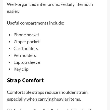
Well-organized interiors make daily life much
easier.
Useful compartments include:
Phone pocket
Zipper pocket
Card holders
Pen holders
Laptop sleeve
Key clip
Strap Comfort
Comfortable straps reduce shoulder strain,
especially when carrying heavier items.