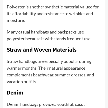
Polyester is another synthetic material valued for
its affordability and resistance to wrinkles and
moisture.
Many casual handbags and backpacks use
polyester because it withstands frequent use.
Straw and Woven Materials
Straw handbags are especially popular during
warmer months. Their natural appearance
complements beachwear, summer dresses, and
vacation outfits.
Denim
Denim handbags provide a youthful, casual