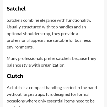
Satchel
Satchels combine elegance with functionality.
Usually structured with top handles and an
optional shoulder strap, they provide a
professional appearance suitable for business
environments.
Many professionals prefer satchels because they
balance style with organization.
Clutch
A clutch is a compact handbag carried in the hand
without large straps. It is designed for formal
occasions where only essential items need to be