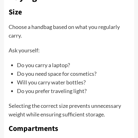
Size
Choose a handbag based on what you regularly
carry.
Ask yourself:
Do you carry a laptop?
Do you need space for cosmetics?
Will you carry water bottles?
Do you prefer traveling light?
Selecting the correct size prevents unnecessary
weight while ensuring sufficient storage.
Compartments