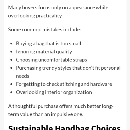
Many buyers focus only on appearance while
overlooking practicality.
Some common mistakes include:
Buying a bag that is too small
Ignoring material quality
Choosing uncomfortable straps
Purchasing trendy styles that don’t fit personal
needs
Forgetting to check stitching and hardware
Overlooking interior organization
A thoughtful purchase offers much better long-
term value than an impulsive one.
Sustainable Handbag Choices