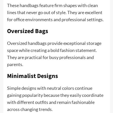
These handbags feature firm shapes with clean
lines that never go out of style. They are excellent
for office environments and professional settings.
Oversized Bags
Oversized handbags provide exceptional storage
space while creating a bold fashion statement.
They are practical for busy professionals and
parents.
Minimalist Designs
Simple designs with neutral colors continue
gaining popularity because they easily coordinate
with different outfits and remain fashionable
across changing trends.