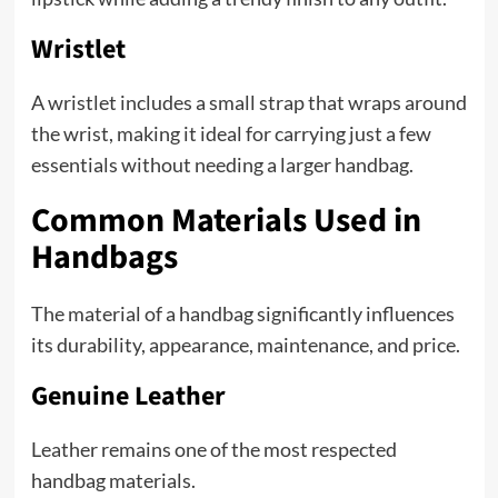
Wristlet
A wristlet includes a small strap that wraps around
the wrist, making it ideal for carrying just a few
essentials without needing a larger handbag.
Common Materials Used in
Handbags
The material of a handbag significantly influences
its durability, appearance, maintenance, and price.
Genuine Leather
Leather remains one of the most respected
handbag materials.