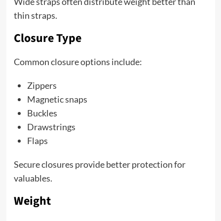
Wide straps often distribute weight better than
thin straps.
Closure Type
Common closure options include:
Zippers
Magnetic snaps
Buckles
Drawstrings
Flaps
Secure closures provide better protection for
valuables.
Weight