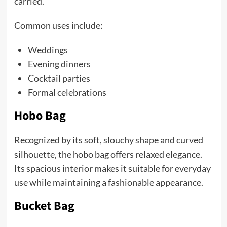
carried.
Common uses include:
Weddings
Evening dinners
Cocktail parties
Formal celebrations
Hobo Bag
Recognized by its soft, slouchy shape and curved
silhouette, the hobo bag offers relaxed elegance.
Its spacious interior makes it suitable for everyday
use while maintaining a fashionable appearance.
Bucket Bag