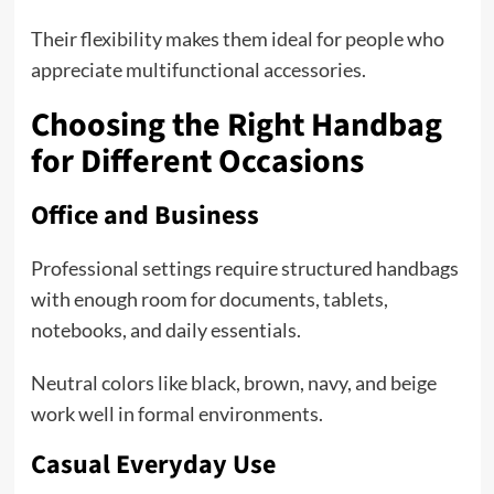
Their flexibility makes them ideal for people who
appreciate multifunctional accessories.
Choosing the Right Handbag
for Different Occasions
Office and Business
Professional settings require structured handbags
with enough room for documents, tablets,
notebooks, and daily essentials.
Neutral colors like black, brown, navy, and beige
work well in formal environments.
Casual Everyday Use