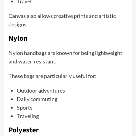
Travel
Canvas also allows creative prints and artistic
designs.
Nylon
Nylon handbags are known for being lightweight
and water-resistant.
These bags are particularly useful for:
Outdoor adventures
Daily commuting
Sports
Traveling
Polyester