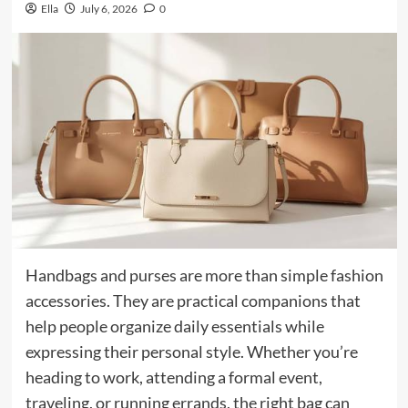
Ella
July 6, 2026
0
Handbags and purses are more than simple fashion
accessories. They are practical companions that
help people organize daily essentials while
expressing their personal style. Whether you’re
heading to work, attending a formal event,
traveling, or running errands, the right bag can