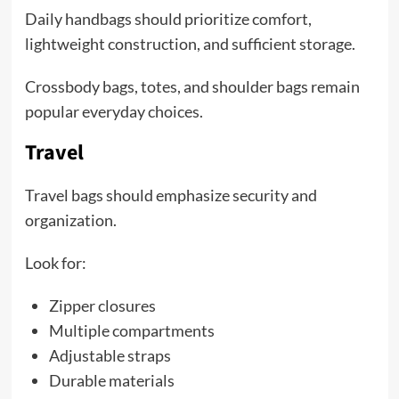
Daily handbags should prioritize comfort,
lightweight construction, and sufficient storage.
Crossbody bags, totes, and shoulder bags remain
popular everyday choices.
Travel
Travel bags should emphasize security and
organization.
Look for:
Zipper closures
Multiple compartments
Adjustable straps
Durable materials