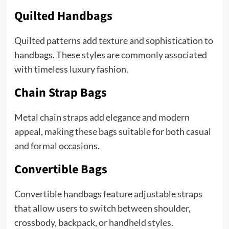
Quilted Handbags
Quilted patterns add texture and sophistication to
handbags. These styles are commonly associated
with timeless luxury fashion.
Chain Strap Bags
Metal chain straps add elegance and modern
appeal, making these bags suitable for both casual
and formal occasions.
Convertible Bags
Convertible handbags feature adjustable straps
that allow users to switch between shoulder,
crossbody, backpack, or handheld styles.