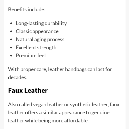
Benefits include:
Long-lasting durability
Classic appearance
Natural aging process
Excellent strength
Premium feel
With proper care, leather handbags can last for
decades.
Faux Leather
Also called vegan leather or synthetic leather, faux
leather offers a similar appearance to genuine
leather while being more affordable.