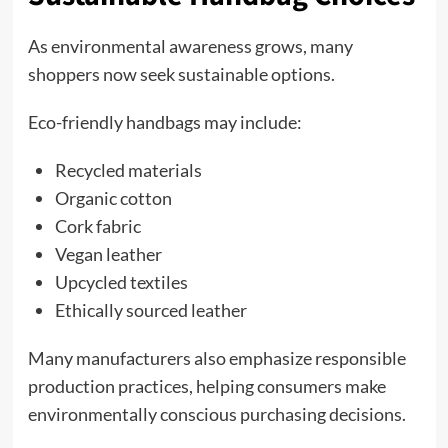
As environmental awareness grows, many
shoppers now seek sustainable options.
Eco-friendly handbags may include:
Recycled materials
Organic cotton
Cork fabric
Vegan leather
Upcycled textiles
Ethically sourced leather
Many manufacturers also emphasize responsible
production practices, helping consumers make
environmentally conscious purchasing decisions.