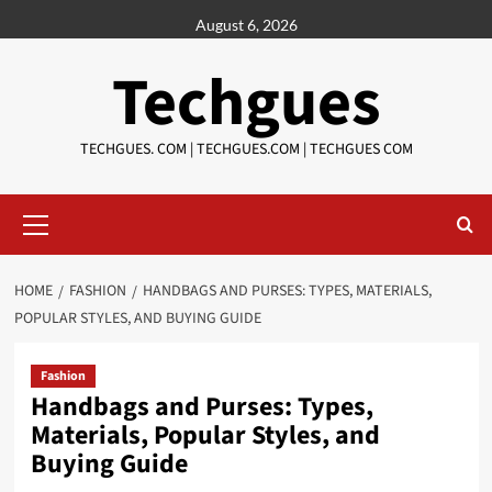
Skip
August 6, 2026
to
content
Techgues
TECHGUES. COM | TECHGUES.COM | TECHGUES COM​​​
Primary
Menu
HOME
FASHION
HANDBAGS AND PURSES: TYPES, MATERIALS,
POPULAR STYLES, AND BUYING GUIDE
Fashion
Handbags and Purses: Types,
Materials, Popular Styles, and
Buying Guide