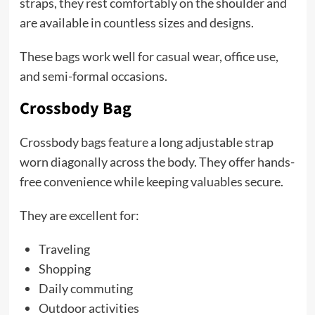
straps, they rest comfortably on the shoulder and
are available in countless sizes and designs.
These bags work well for casual wear, office use,
and semi-formal occasions.
Crossbody Bag
Crossbody bags feature a long adjustable strap
worn diagonally across the body. They offer hands-
free convenience while keeping valuables secure.
They are excellent for:
Traveling
Shopping
Daily commuting
Outdoor activities