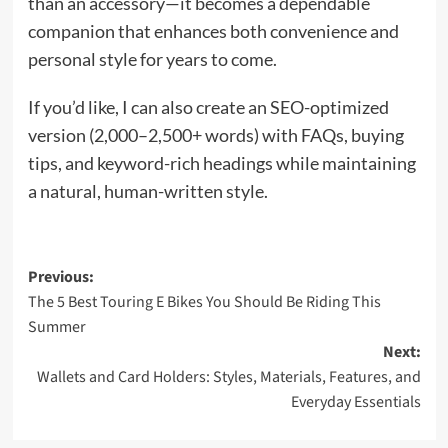
than an accessory—it becomes a dependable
companion that enhances both convenience and
personal style for years to come.
If you’d like, I can also create an SEO-optimized
version (2,000–2,500+ words) with FAQs, buying
tips, and keyword-rich headings while maintaining
a natural, human-written style.
Post
Previous:
The 5 Best Touring E Bikes You Should Be Riding This
navigation
Summer
Next:
Wallets and Card Holders: Styles, Materials, Features, and
Everyday Essentials