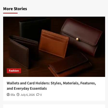
More Stories
Fashion
Wallets and Card Holders: Styles, Materials, Features,
and Everyday Essentials
Ella
July 6, 2026
0