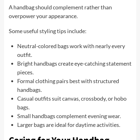
A handbag should complement rather than
overpower your appearance.
Some useful styling tips include:
Neutral-colored bags work with nearly every
outfit.
Bright handbags create eye-catching statement
pieces.
Formal clothing pairs best with structured
handbags.
Casual outfits suit canvas, crossbody, or hobo
bags.
Small handbags complement evening wear.
Larger bags are ideal for daytime activities.