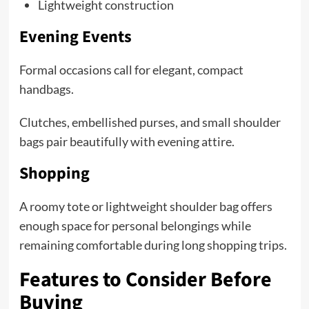
Lightweight construction
Evening Events
Formal occasions call for elegant, compact
handbags.
Clutches, embellished purses, and small shoulder
bags pair beautifully with evening attire.
Shopping
A roomy tote or lightweight shoulder bag offers
enough space for personal belongings while
remaining comfortable during long shopping trips.
Features to Consider Before
Buying