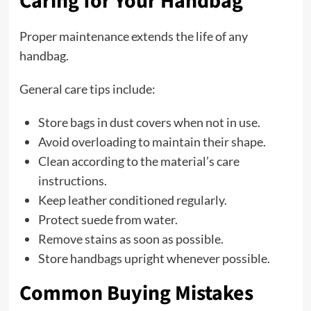
Caring for Your Handbag
Proper maintenance extends the life of any
handbag.
General care tips include:
Store bags in dust covers when not in use.
Avoid overloading to maintain their shape.
Clean according to the material’s care
instructions.
Keep leather conditioned regularly.
Protect suede from water.
Remove stains as soon as possible.
Store handbags upright whenever possible.
Common Buying Mistakes