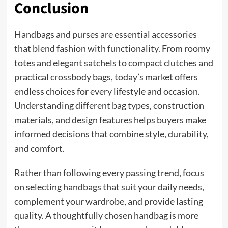
Conclusion
Handbags and purses are essential accessories
that blend fashion with functionality. From roomy
totes and elegant satchels to compact clutches and
practical crossbody bags, today’s market offers
endless choices for every lifestyle and occasion.
Understanding different bag types, construction
materials, and design features helps buyers make
informed decisions that combine style, durability,
and comfort.
Rather than following every passing trend, focus
on selecting handbags that suit your daily needs,
complement your wardrobe, and provide lasting
quality. A thoughtfully chosen handbag is more