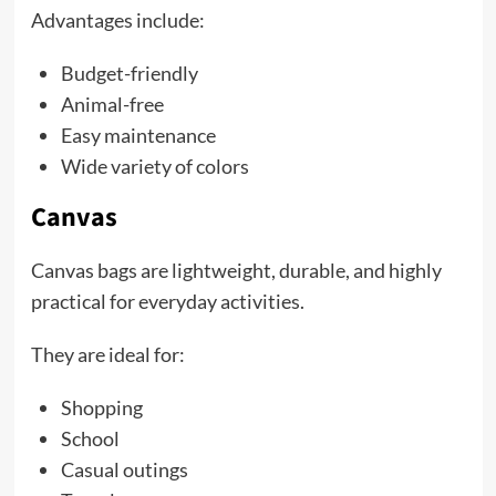
Advantages include:
Budget-friendly
Animal-free
Easy maintenance
Wide variety of colors
Canvas
Canvas bags are lightweight, durable, and highly
practical for everyday activities.
They are ideal for:
Shopping
School
Casual outings