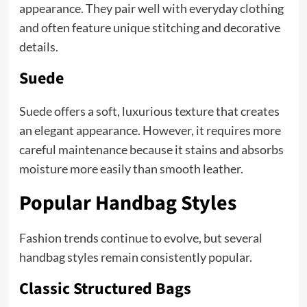
appearance. They pair well with everyday clothing
and often feature unique stitching and decorative
details.
Suede
Suede offers a soft, luxurious texture that creates
an elegant appearance. However, it requires more
careful maintenance because it stains and absorbs
moisture more easily than smooth leather.
Popular Handbag Styles
Fashion trends continue to evolve, but several
handbag styles remain consistently popular.
Classic Structured Bags