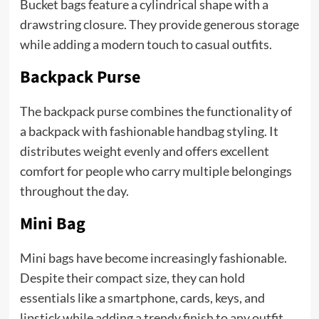
Bucket bags feature a cylindrical shape with a
drawstring closure. They provide generous storage
while adding a modern touch to casual outfits.
Backpack Purse
The backpack purse combines the functionality of
a backpack with fashionable handbag styling. It
distributes weight evenly and offers excellent
comfort for people who carry multiple belongings
throughout the day.
Mini Bag
Mini bags have become increasingly fashionable.
Despite their compact size, they can hold
essentials like a smartphone, cards, keys, and
lipstick while adding a trendy finish to any outfit.