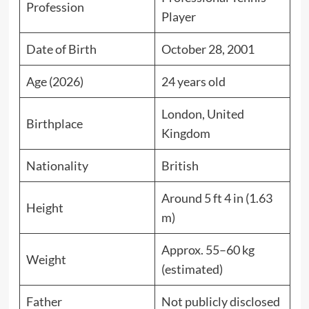
Profession
Player
Date of Birth
October 28, 2001
Age (2026)
24 years old
London, United
Birthplace
Kingdom
Nationality
British
Around 5 ft 4 in (1.63
Height
m)
Approx. 55–60 kg
Weight
(estimated)
Father
Not publicly disclosed