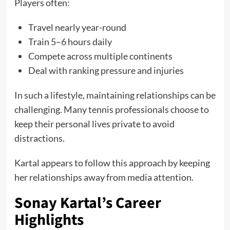
Players often:
Travel nearly year-round
Train 5–6 hours daily
Compete across multiple continents
Deal with ranking pressure and injuries
In such a lifestyle, maintaining relationships can be
challenging. Many tennis professionals choose to
keep their personal lives private to avoid
distractions.
Kartal appears to follow this approach by keeping
her relationships away from media attention.
Sonay Kartal’s Career
Highlights