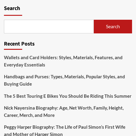
Search
Search
Recent Posts
Wallets and Card Holders: Styles, Materials, Features, and
Everyday Essentials
Handbags and Purses: Types, Materials, Popular Styles, and
Buying Guide
The 5 Best Touring E Bikes You Should Be Riding This Summer
Nick Nayersina Biography: Age, Net Worth, Family, Height,
Career, Merch, and More
Peggy Harper Biography: The Life of Paul Simon’s First Wife
and Mother of Harper Simon