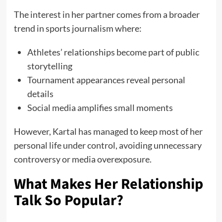
The interest in her partner comes from a broader
trend in sports journalism where:
Athletes’ relationships become part of public
storytelling
Tournament appearances reveal personal
details
Social media amplifies small moments
However, Kartal has managed to keep most of her
personal life under control, avoiding unnecessary
controversy or media overexposure.
What Makes Her Relationship
Talk So Popular?