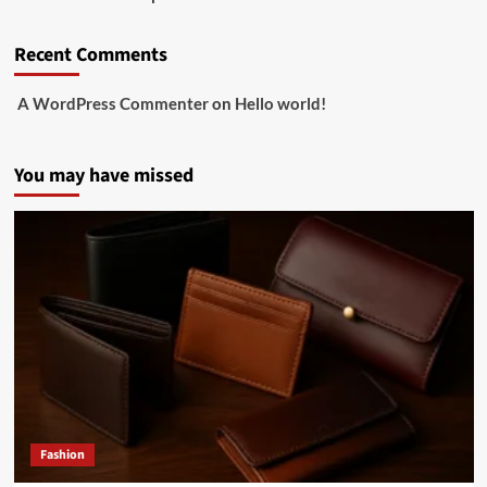
Recent Comments
A WordPress Commenter
on
Hello world!
You may have missed
Fashion