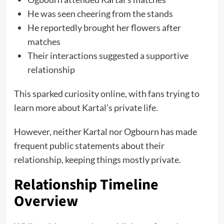
He was seen cheering from the stands
He reportedly brought her flowers after
matches
Their interactions suggested a supportive
relationship
This sparked curiosity online, with fans trying to
learn more about Kartal’s private life.
However, neither Kartal nor Ogbourn has made
frequent public statements about their
relationship, keeping things mostly private.
Relationship Timeline
Overview