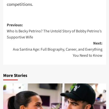
competitions.
Post
Previous:
Who Is Becky Petrino? The Untold Story of Bobby Petrino’s
navigation
Supportive Wife
Next:
Ava Santina Age: Full Biography, Career, and Everything
You Need to Know
More Stories