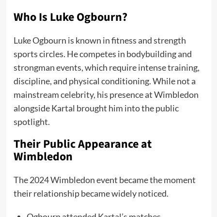
Who Is Luke Ogbourn?
Luke Ogbourn is known in fitness and strength
sports circles. He competes in bodybuilding and
strongman events, which require intense training,
discipline, and physical conditioning. While not a
mainstream celebrity, his presence at Wimbledon
alongside Kartal brought him into the public
spotlight.
Their Public Appearance at
Wimbledon
The 2024 Wimbledon event became the moment
their relationship became widely noticed.
Ogbourn attended Kartal’s matches