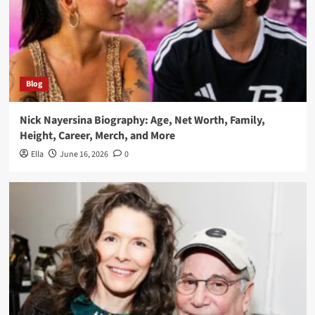
Blog
Nick Nayersina Biography: Age, Net Worth, Family,
Height, Career, Merch, and More
Ella
June 16, 2026
0