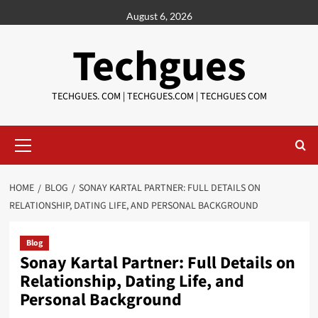
Skip
August 6, 2026
to
content
Techgues
TECHGUES. COM | TECHGUES.COM | TECHGUES COM​​​
Primary
Menu
HOME
BLOG
SONAY KARTAL PARTNER: FULL DETAILS ON
RELATIONSHIP, DATING LIFE, AND PERSONAL BACKGROUND
Blog
Sonay Kartal Partner: Full Details on
Relationship, Dating Life, and
Personal Background