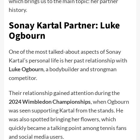
which brings us to the main topic: her partner
history.
Sonay Kartal Partner: Luke
Ogbourn
One of the most talked-about aspects of Sonay
Kartal’s personal life is her past relationship with
Luke Ogbourn
, a bodybuilder and strongman
competitor.
Their relationship gained attention during the
2024 Wimbledon Championships
, when Ogbourn
was seen supporting Kartal from the stands. He
was also spotted bringing her flowers, which
quickly became a talking point among tennis fans
and social media users.