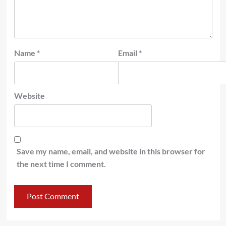
Name
*
Email
*
Website
Save my name, email, and website in this browser for
the next time I comment.