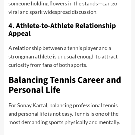
someone holding flowers in the stands—can go
viral and spark widespread discussion.
4. Athlete-to-Athlete Relationship
Appeal
A relationship between a tennis player and a
strongman athlete is unusual enough to attract
curiosity from fans of both sports.
Balancing Tennis Career and
Personal Life
For Sonay Kartal, balancing professional tennis
and personal life is not easy. Tennis is one of the
most demanding sports physically and mentally.