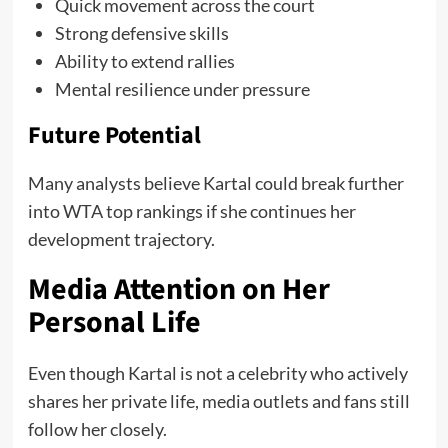
Quick movement across the court
Strong defensive skills
Ability to extend rallies
Mental resilience under pressure
Future Potential
Many analysts believe Kartal could break further
into WTA top rankings if she continues her
development trajectory.
Media Attention on Her
Personal Life
Even though Kartal is not a celebrity who actively
shares her private life, media outlets and fans still
follow her closely.