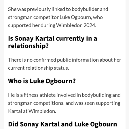
She was previously linked to bodybuilder and
strongman competitor Luke Ogbourn, who
supported her during Wimbledon 2024.
Is Sonay Kartal currently in a
relationship?
There is no confirmed public information about her
current relationship status.
Who is Luke Ogbourn?
He is a fitness athlete involved in bodybuilding and
strongman competitions, and was seen supporting
Kartal at Wimbledon.
Did Sonay Kartal and Luke Ogbourn