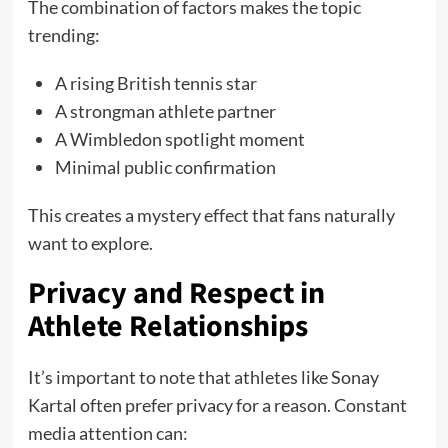
The combination of factors makes the topic
trending:
A rising British tennis star
A strongman athlete partner
A Wimbledon spotlight moment
Minimal public confirmation
This creates a mystery effect that fans naturally
want to explore.
Privacy and Respect in
Athlete Relationships
It’s important to note that athletes like Sonay
Kartal often prefer privacy for a reason. Constant
media attention can: