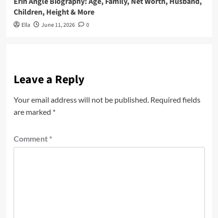
Erin Angle Biography: Age, Family, Net Worth, Husband,
Children, Height & More
Ella
June 11, 2026
0
Leave a Reply
Your email address will not be published.
Required fields
are marked
*
Comment
*