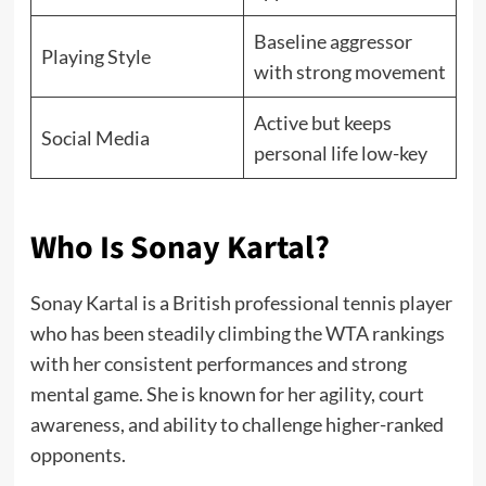
Baseline aggressor
Playing Style
with strong movement
Active but keeps
Social Media
personal life low-key
Who Is Sonay Kartal?
Sonay Kartal is a British professional tennis player
who has been steadily climbing the WTA rankings
with her consistent performances and strong
mental game. She is known for her agility, court
awareness, and ability to challenge higher-ranked
opponents.