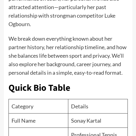
attracted attention—particularly her past
relationship with strongman competitor Luke
Ogbourn.
We break down everything known about her
partner history, her relationship timeline, and how
she balances life between sport and privacy. We’ll
also explore her background, career journey, and
personal details in a simple, easy-to-read format.
Quick Bio Table
Category
Details
Full Name
Sonay Kartal
Professional Tennis