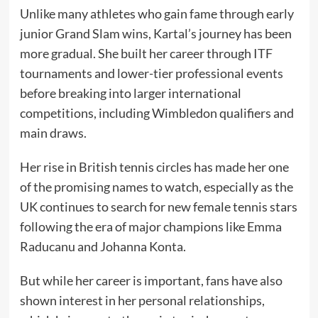
Unlike many athletes who gain fame through early
junior Grand Slam wins, Kartal’s journey has been
more gradual. She built her career through ITF
tournaments and lower-tier professional events
before breaking into larger international
competitions, including Wimbledon qualifiers and
main draws.
Her rise in British tennis circles has made her one
of the promising names to watch, especially as the
UK continues to search for new female tennis stars
following the era of major champions like Emma
Raducanu and Johanna Konta.
But while her career is important, fans have also
shown interest in her personal relationships,