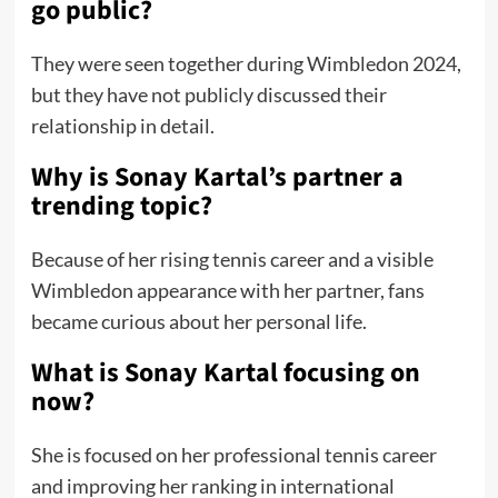
go public?
They were seen together during Wimbledon 2024,
but they have not publicly discussed their
relationship in detail.
Why is Sonay Kartal’s partner a
trending topic?
Because of her rising tennis career and a visible
Wimbledon appearance with her partner, fans
became curious about her personal life.
What is Sonay Kartal focusing on
now?
She is focused on her professional tennis career
and improving her ranking in international