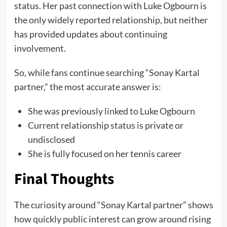
status. Her past connection with Luke Ogbourn is
the only widely reported relationship, but neither
has provided updates about continuing
involvement.
So, while fans continue searching “Sonay Kartal
partner,” the most accurate answer is:
She was previously linked to Luke Ogbourn
Current relationship status is private or
undisclosed
She is fully focused on her tennis career
Final Thoughts
The curiosity around “Sonay Kartal partner” shows
how quickly public interest can grow around rising