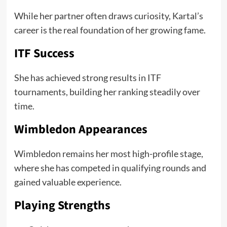
While her partner often draws curiosity, Kartal’s
career is the real foundation of her growing fame.
ITF Success
She has achieved strong results in ITF
tournaments, building her ranking steadily over
time.
Wimbledon Appearances
Wimbledon remains her most high-profile stage,
where she has competed in qualifying rounds and
gained valuable experience.
Playing Strengths