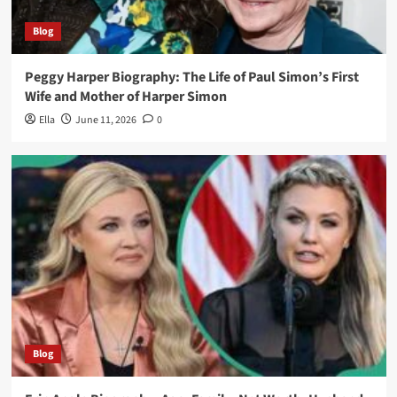
Blog
Peggy Harper Biography: The Life of Paul Simon’s First
Wife and Mother of Harper Simon
Ella
June 11, 2026
0
Blog