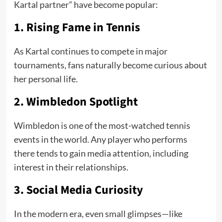
Kartal partner” have become popular:
1. Rising Fame in Tennis
As Kartal continues to compete in major
tournaments, fans naturally become curious about
her personal life.
2. Wimbledon Spotlight
Wimbledon is one of the most-watched tennis
events in the world. Any player who performs
there tends to gain media attention, including
interest in their relationships.
3. Social Media Curiosity
In the modern era, even small glimpses—like