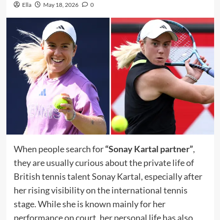
Ella
May 18, 2026
0
When people search for
“Sonay Kartal partner”
,
they are usually curious about the private life of
British tennis talent Sonay Kartal, especially after
her rising visibility on the international tennis
stage. While she is known mainly for her
performance on court, her personal life has also