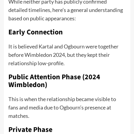
While neither party has publicly confirmed
detailed timelines, here’s a general understanding
based on public appearances:
Early Connection
It is believed Kartal and Ogbourn were together
before Wimbledon 2024, but they kept their
relationship low-profile.
Public Attention Phase (2024
Wimbledon)
This is when the relationship became visible to
fans and media due to Ogbourn’s presence at
matches.
Private Phase