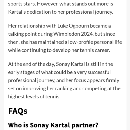
sports stars. However, what stands out more is
Kartal’s dedication to her professional journey.
Her relationship with Luke Ogbourn became a
talking point during Wimbledon 2024, but since
then, she has maintained a low-profile personal life
while continuing to develop her tennis career.
At the end of the day, Sonay Kartal is still in the
early stages of what could be a very successful
professional journey, and her focus appears firmly
set on improving her ranking and competing at the
highest levels of tennis.
FAQs
Who is Sonay Kartal partner?