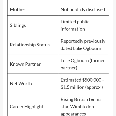
Mother
Not publicly disclosed
Limited public
Siblings
information
Reportedly previously
Relationship Status
dated Luke Ogbourn
Luke Ogbourn (former
Known Partner
partner)
Estimated $500,000 –
Net Worth
$1.5 million (approx.)
Rising British tennis
Career Highlight
star, Wimbledon
appearances