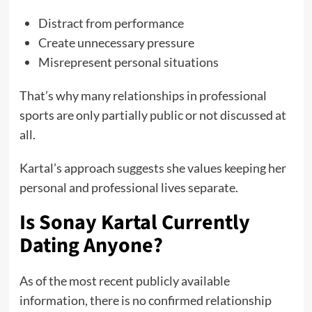
Distract from performance
Create unnecessary pressure
Misrepresent personal situations
That’s why many relationships in professional
sports are only partially public or not discussed at
all.
Kartal’s approach suggests she values keeping her
personal and professional lives separate.
Is Sonay Kartal Currently
Dating Anyone?
As of the most recent publicly available
information, there is no confirmed relationship