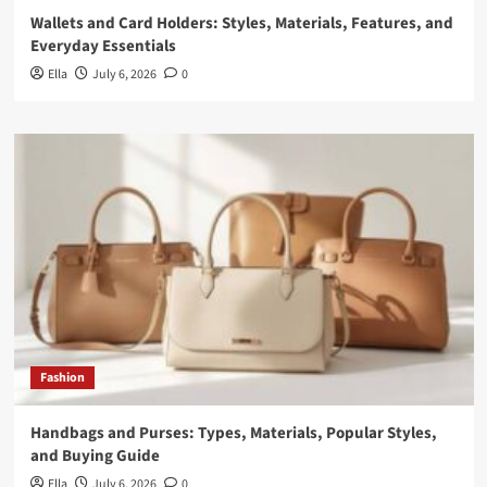
Wallets and Card Holders: Styles, Materials, Features, and
Everyday Essentials
Ella
July 6, 2026
0
Fashion
Handbags and Purses: Types, Materials, Popular Styles,
and Buying Guide
Ella
July 6, 2026
0