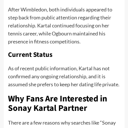
After Wimbledon, both individuals appeared to
step back from public attention regarding their
relationship. Kartal continued focusing on her
tennis career, while Ogbourn maintained his
presence in fitness competitions.
Current Status
As of recent public information, Kartal has not
confirmed any ongoing relationship, and it is
assumed she prefers to keep her dating life private.
Why Fans Are Interested in
Sonay Kartal Partner
There are a few reasons why searches like “Sonay