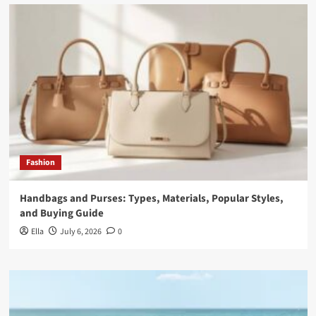
Fashion
Handbags and Purses: Types, Materials, Popular Styles,
and Buying Guide
Ella
July 6, 2026
0