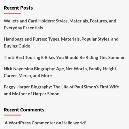
of
Recent Posts
Bobby
Petrino’s
Wallets and Card Holders: Styles, Materials, Features, and
Supportive
Everyday Essentials
Wife
Handbags and Purses: Types, Materials, Popular Styles, and
Buying Guide
The 5 Best Touring E Bikes You Should Be Riding This Summer
Nick Nayersina Biography: Age, Net Worth, Family, Height,
Career, Merch, and More
Peggy Harper Biography: The Life of Paul Simon’s First Wife
and Mother of Harper Simon
Recent Comments
A WordPress Commenter
on
Hello world!