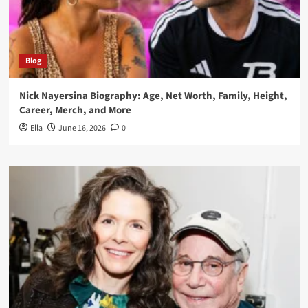
Blog
Nick Nayersina Biography: Age, Net Worth, Family, Height,
Career, Merch, and More
Ella
June 16, 2026
0