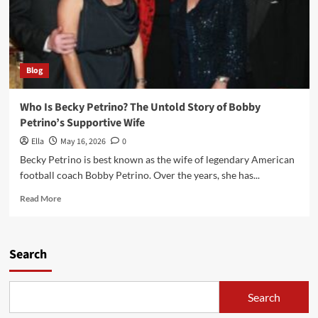
Blog
Who Is Becky Petrino? The Untold Story of Bobby
Petrino’s Supportive Wife
Ella
May 16, 2026
0
Becky Petrino is best known as the wife of legendary American
football coach Bobby Petrino. Over the years, she has...
Read
Read More
more
about
Who
Is
Search
Becky
Petrino?
The
Search
Untold
Story