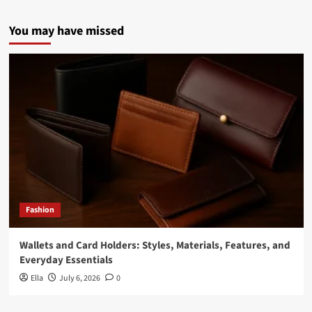
You may have missed
Fashion
Wallets and Card Holders: Styles, Materials, Features, and
Everyday Essentials
Ella
July 6, 2026
0