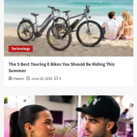
Technology
The 5 Best Touring E Bikes You Should Be Riding This
Summer
Paxton
June 25, 2026
0