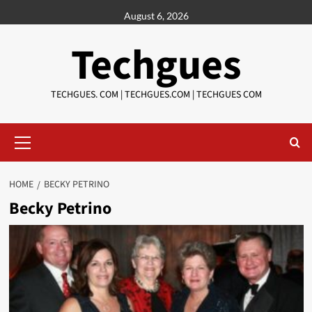
Skip
August 6, 2026
to
content
Techgues
TECHGUES. COM | TECHGUES.COM | TECHGUES COM​​​
Primary
Menu
HOME
BECKY PETRINO
Becky Petrino