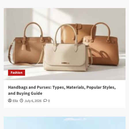
Fashion
Handbags and Purses: Types, Materials, Popular Styles,
and Buying Guide
Ella
July 6, 2026
0