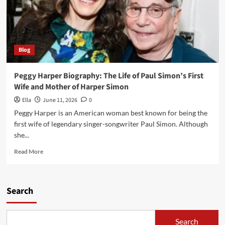
Blog
Peggy Harper Biography: The Life of Paul Simon’s First
Wife and Mother of Harper Simon
Ella
June 11, 2026
0
Peggy Harper is an American woman best known for being the
first wife of legendary singer-songwriter Paul Simon. Although
she...
Read
Read More
more
about
Peggy
Harper
Search
Biography:
The
Life
Search