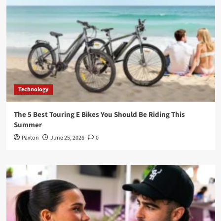
Technology
The 5 Best Touring E Bikes You Should Be Riding This
Summer
Paxton
June 25, 2026
0