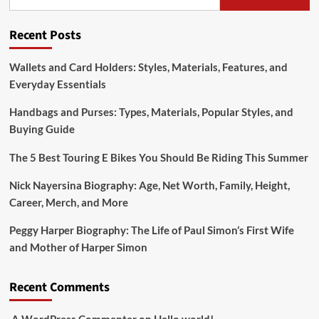
of
Paul
Simon’s
Recent Posts
First
Wife
Wallets and Card Holders: Styles, Materials, Features, and
and
Everyday Essentials
Mother
of
Harper
Handbags and Purses: Types, Materials, Popular Styles, and
Simon
Buying Guide
The 5 Best Touring E Bikes You Should Be Riding This Summer
Nick Nayersina Biography: Age, Net Worth, Family, Height,
Career, Merch, and More
Peggy Harper Biography: The Life of Paul Simon’s First Wife
and Mother of Harper Simon
Recent Comments