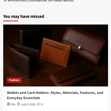
A WordPress Commenter
on
Hello world!
You may have missed
Fashion
Wallets and Card Holders: Styles, Materials, Features, and
Everyday Essentials
Ella
July 6, 2026
0