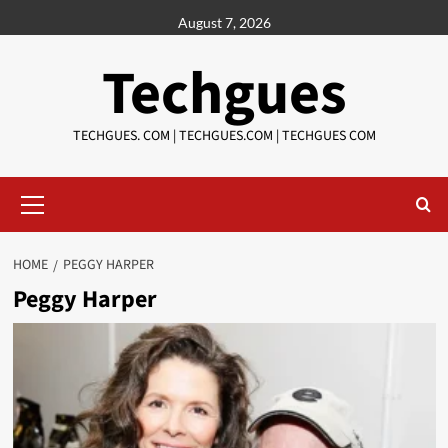
Skip
August 7, 2026
to
content
Techgues
TECHGUES. COM | TECHGUES.COM | TECHGUES COM​​​
Primary
Menu
HOME
PEGGY HARPER
Peggy Harper