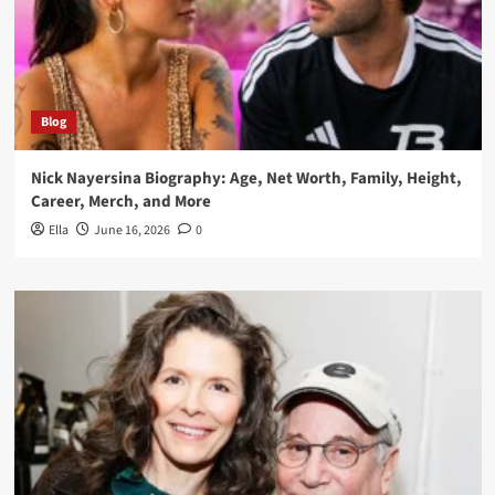
Blog
Nick Nayersina Biography: Age, Net Worth, Family, Height,
Career, Merch, and More
Ella
June 16, 2026
0